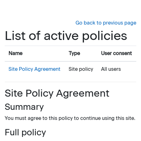
Skip to main content
Go back to previous page
List of active policies
Name
Type
User consent
Site Policy Agreement
Site policy
All users
Site Policy Agreement
Summary
You must agree to this policy to continue using this site.
Full policy