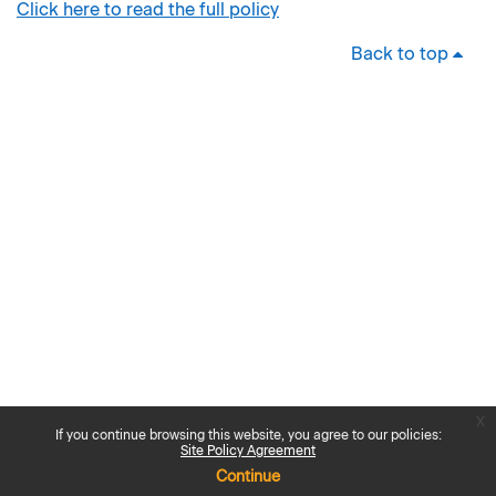
Click here to read the full policy
Back to top
x
If you continue browsing this website, you agree to our policies:
Site Policy Agreement
Continue